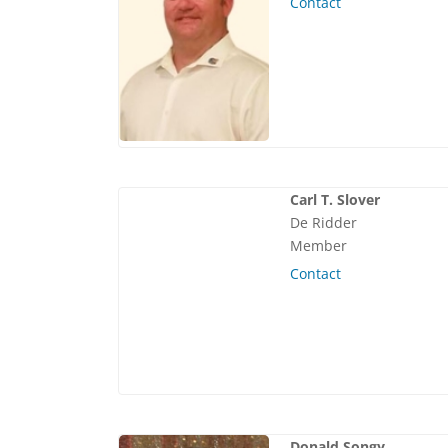
Contact
Carl T. Slover
De Ridder
Member
Contact
Donald Songy