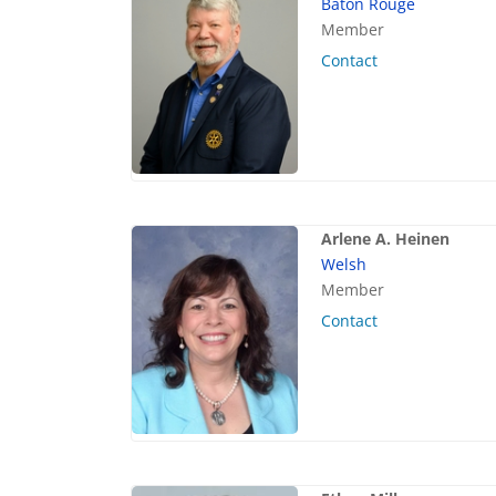
Baton Rouge
Member
Contact
Arlene A. Heinen
Welsh
Member
Contact