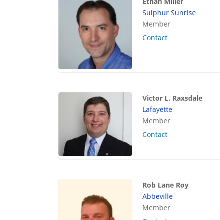
Ethan Miller
Sulphur Sunrise
Member
Contact
Victor L. Raxsdale
Lafayette
Member
Contact
Rob Lane Roy
Abbeville
Member