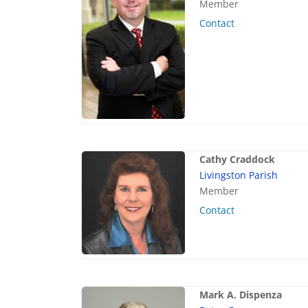
Member
Contact
Cathy Craddock
Livingston Parish
Member
Contact
Mark A. Dispenza