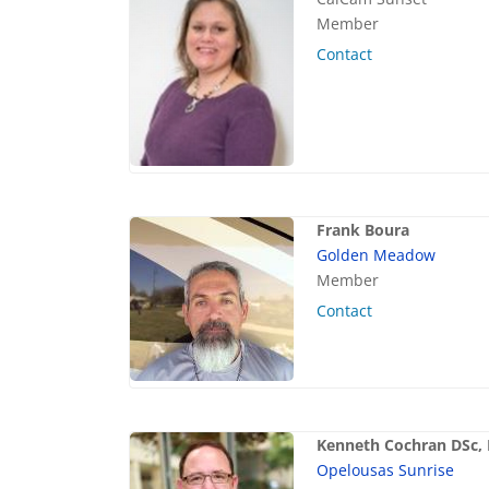
Member
Contact
Frank Boura
Golden Meadow
Member
Contact
Kenneth Cochran DSc,
Opelousas Sunrise