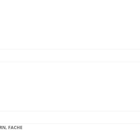
 RN, FACHE