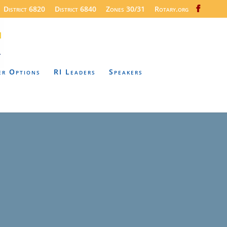
District 6820
District 6840
Zones 30/31
Rotary.org
er Options
RI Leaders
Speakers