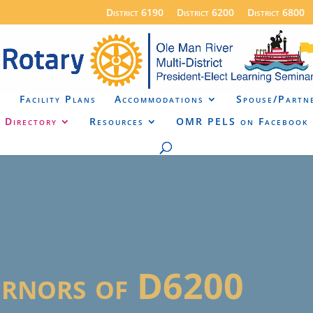
District 6190
District 6200
District 6800
a
Facility Plans
Accommodations
Spouse/Partn
Directory
Resources
OMR PELS on Facebook
ernors of D6200