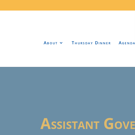
About
Thursday Dinner
Agend
Assistant Gov