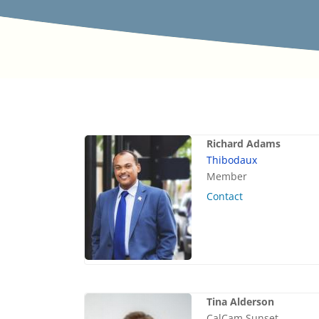
Richard Adams
Thibodaux
Member
Contact
Tina Alderson
CalCam Sunset